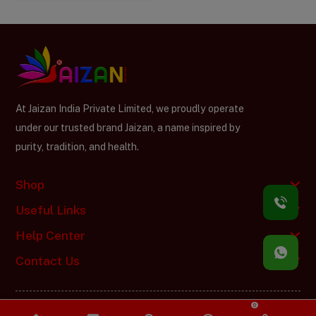
At Jaizan India Private Limited, we proudly operate
under our trusted brand Jaizan, a name inspired by
purity, tradition, and health.
Shop
Useful Links
Help Center
Contact Us
0