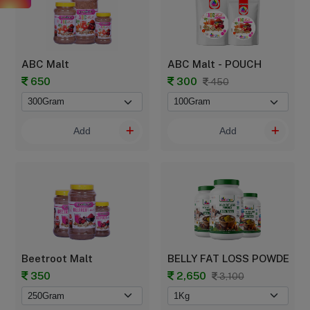
ABC Malt
ABC Malt - POUCH
650
300
450
Add
Add
Beetroot Malt
BELLY FAT LOSS POWDER
350
2,650
3,100