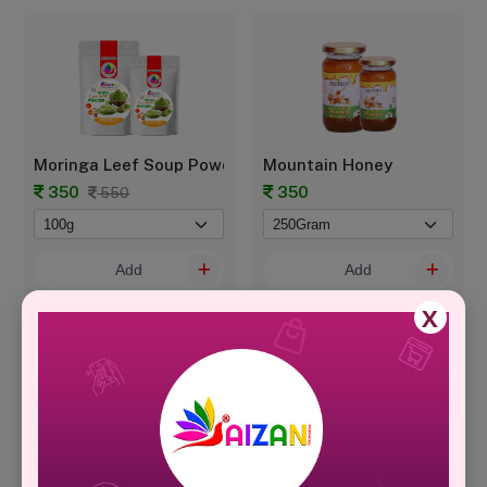
Moringa Leef Soup Powder - POUCH
Mountain Honey
350
350
550
Add
Add
X
Natural & Healthy Protein Powder
PALM CANDY