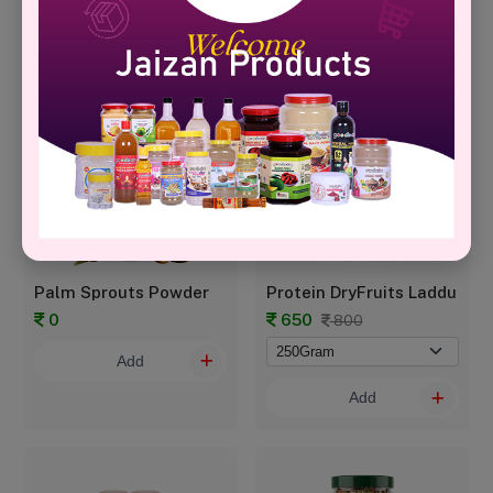
799
700
999
950
Add
Add
Palm Sprouts Powder
Protein DryFruits Laddu
0
650
800
Add
Add