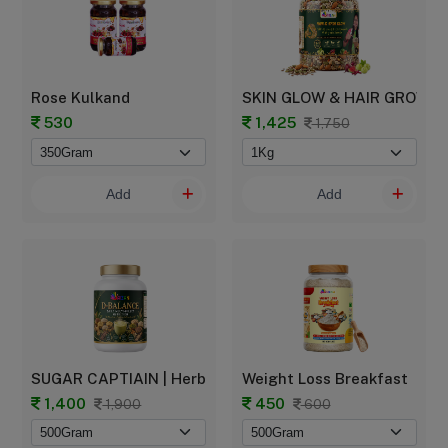
Rose Kulkand
SKIN GLOW & HAIR GROWTH -
530
1,425
1,750
Add
Add
SUGAR CAPTIAIN | Herbal Sugar Balance Powder
Weight Loss Breakfast
1,400
450
1,900
600