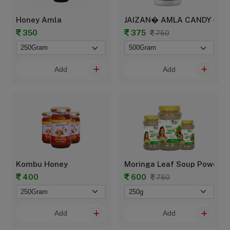
Honey Amla
JAIZAN� AMLA CANDY � Trad
350
375
750
Add
Add
Kombu Honey
Moringa Leaf Soup Powder
400
600
750
Add
Add