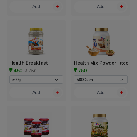
Add
Add
Health Breakfast
Health Mix Powder | goodbab
450
750
750
Add
Add