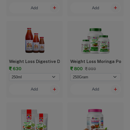
Add
Add
Weight Loss Digestive Drink
Weight Loss Moringa Powde
630
800
999
Add
Add