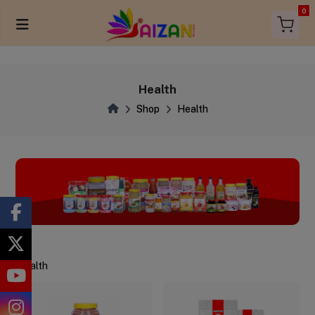
0
Health
Shop
Health
Health