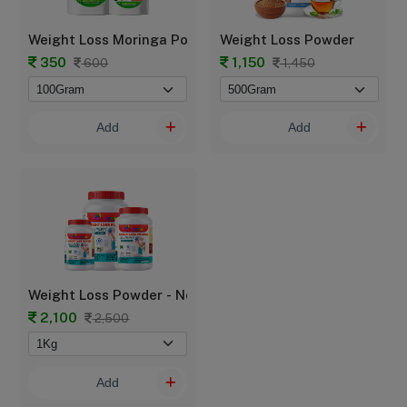
Weight Loss Moringa Powder - POUCH
Weight Loss Powder
350
1,150
600
1,450
Add
Add
Weight Loss Powder - New Mom
2,100
2,500
Add