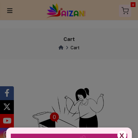
items in 
0
Cart
Cart
X