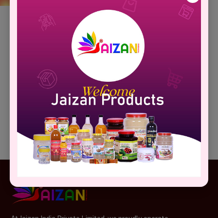
Your Cart Is Empty!
Looks like you haven't added anything to your cart yet.
Continue Shopping