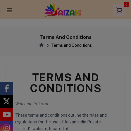
items in 
0
Terms And Conditions
Terms and Conditions
TERMS AND
CONDITIONS
Welcome to Jaizan!
These terms and conditions outline the rules and
regulations for the use of Jaizan India Private
Limited's website, located at