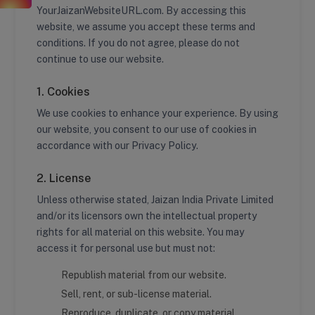
YourJaizanWebsiteURL.com. By accessing this
website, we assume you accept these terms and
conditions. If you do not agree, please do not
continue to use our website.
1. Cookies
We use cookies to enhance your experience. By using
our website, you consent to our use of cookies in
accordance with our Privacy Policy.
2. License
Unless otherwise stated, Jaizan India Private Limited
and/or its licensors own the intellectual property
rights for all material on this website. You may
access it for personal use but must not:
Republish material from our website.
Sell, rent, or sub-license material.
Reproduce, duplicate, or copy material.