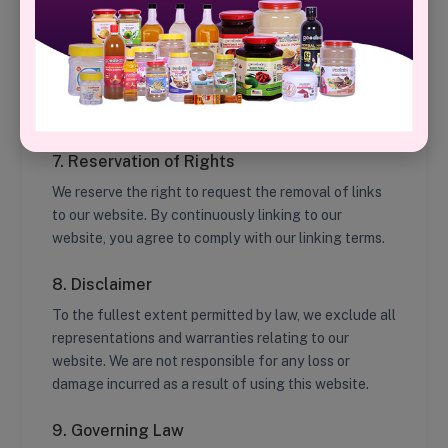
any objectionable links, feel free to contact us.
6. Privacy Policy
For details on how we collect and use personal data,
please review our
Privacy Policy
.
7. Reservation of Rights
We reserve the right to request the removal of links
to our website. By continuously linking to our
website, you agree to comply with our linking terms.
8. Disclaimer
To the fullest extent permitted by law, we exclude all
representations and warranties relating to our
website. We are not responsible for any loss or
damage incurred as a result of using this website.
9. Governing Law