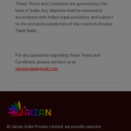
These Terms and Conditions are governed by the
laws of India. Any disputes shall be resolved in
accordance with Indian legal provisions, and subject
to the exclusive jurisdiction of the courts in Ariyalur,
Tamil Nadu.
For any questions regarding these Terms and
Conditions, please contact us at
jaizanindia@gmail.com
.
At Jaizan India Private Limited, we proudly operate