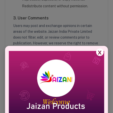
Redistribute content without permission.
3. User Comments
Users may post and exchange opinions in certain
areas of the website. Jaizan India Private Limited
does not filter, edit, or review comments prior to
publication. However, we reserve the right to remove
any comments that violate our guidelines.
X
4. Hyperlinking to Our Content
Organizations such as government agencies, search
engines, and news agencies may link to our website
without prior approval, provided the link is not
deceptive and does not falsely imply sponsorship.
5. Content Liability
We shall not be held responsible for any content that
appears on external websites linking to us. If you find