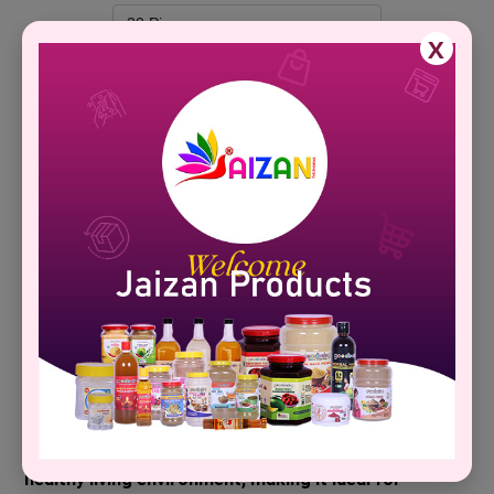
X
Add To Cart
Brand Name :
Jaizan
Description
Specification
Technical Detail
Product Description :�
Goodbaby Natural Herbal Agarbatti delivers a tranquil 
herbal fragrance inspired by traditional wellness 
practices. Its all-natural ingredients support a 
healthy living environment, making it ideal for 