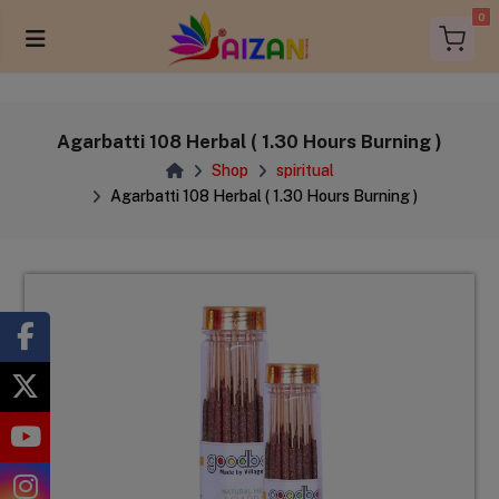
0
Agarbatti 108 Herbal ( 1.30 Hours Burning )
Shop
spiritual
Agarbatti 108 Herbal ( 1.30 Hours Burning )