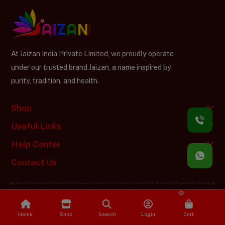
At Jaizan India Private Limited, we proudly operate
under our trusted brand Jaizan, a name inspired by
purity, tradition, and health.
Shop
Useful Links
Help Center
Contact Us
0
Jaizan India Private Limited © Copyright 2025. Designed by
Vitual
Softech
Home
Shop
Search
Login
Cart