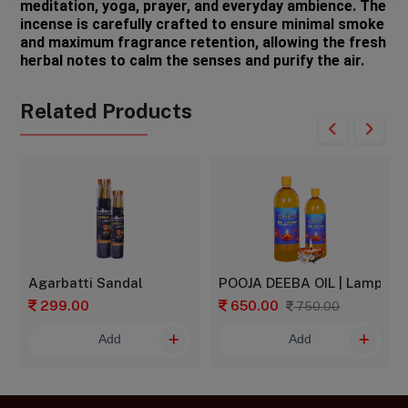
meditation, yoga, prayer, and everyday ambience. The 
incense is carefully crafted to ensure minimal smoke 
and maximum fragrance retention, allowing the fresh 
herbal notes to calm the senses and purify the air.
Related Products
Agarbatti Sandal
POOJA DEEBA OIL | Lamp oil | 
299.00
650.00
750.00
Add
Add