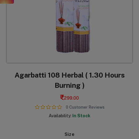
Agarbatti 108 Herbal ( 1.30 Hours
Burning )
299.00
0 Customer Reviews
Availability:
In Stock
Size