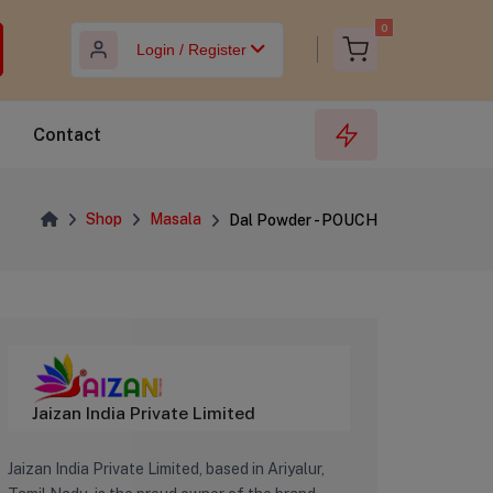
0
Login / Register
Contact
Shop
Masala
Dal Powder - POUCH
‎Jaizan India Private Limited
Jaizan India Private Limited, based in Ariyalur,