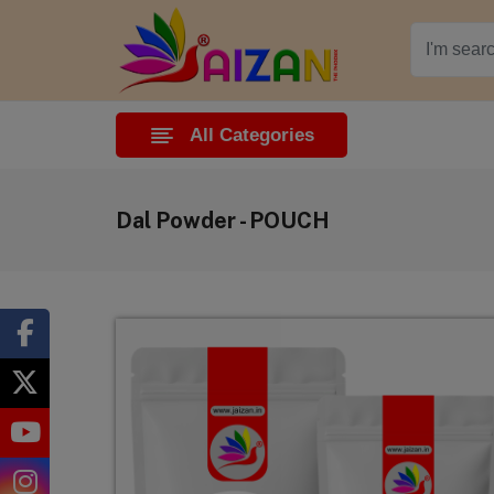
All Categories
Dal Powder - POUCH