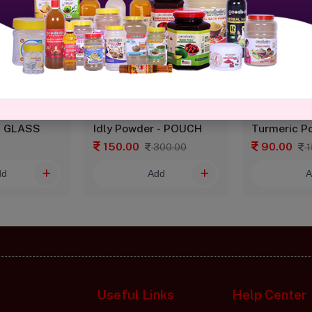
- GLASS
Idly Powder - POUCH
Turmeric P
150.00
90.00
300.00
1
dd
Add
A
Useful Links
Help Center