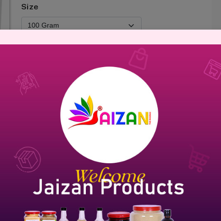
Size
Add To Cart
Brand Name :
Jaizan