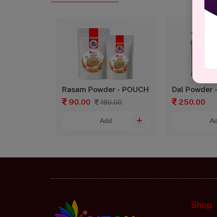
asala Rice Powder - GLASS
Rasam Powder - POUCH
Dal Powder 
90.00
250.00
180.00
d
Add
A
Shop