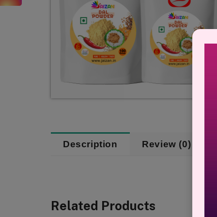
Description
Review (0)
Related Products