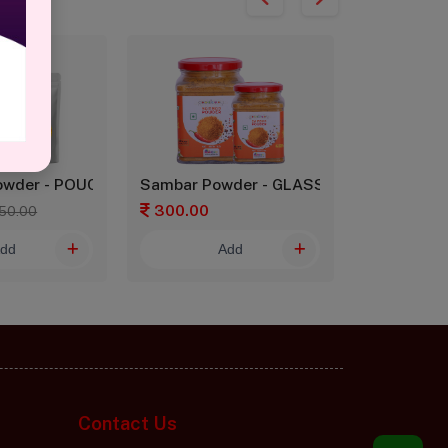
owder - POUCH
Sambar Powder - GLASS
Sambar Po
300.00
150.00
50.00
dd
Add
Contact Us