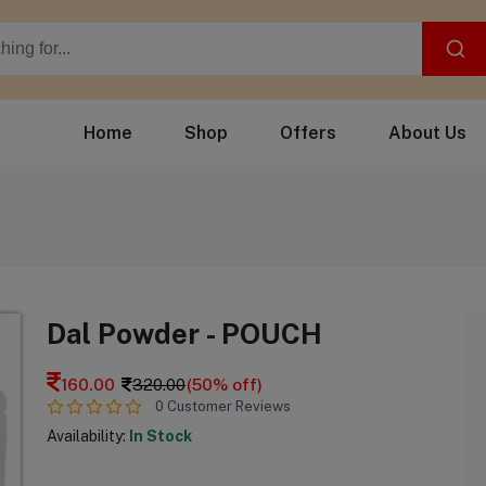
Home
Shop
Offers
About Us
Dal Powder - POUCH
160.00
320.00
(50% off)
0 Customer Reviews
Availability:
In Stock