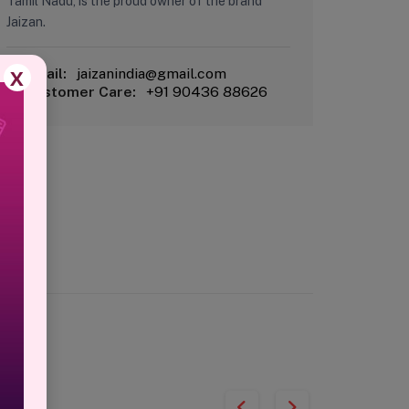
Tamil Nadu, is the proud owner of the brand
Jaizan.
X
Email:
jaizanindia@gmail.com
Customer Care:
+91 90436 88626